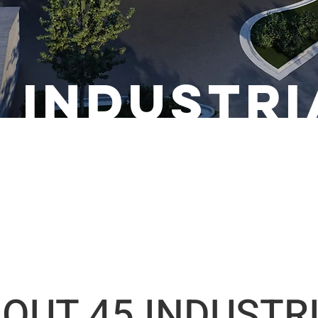
5 industri
OUT 45 INDUSTR