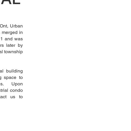
 Ont, Urban
s merged in
791 and was
rs later by
al township
al building
g space to
eeds. Upon
trial condo
tact us to