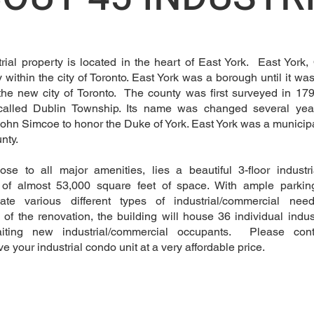
trial property is located in the heart of East York. East York,
within the city of Toronto. East York was a borough until it wa
the new city of Toronto. The county was first surveyed in 1
 called Dublin Township. Its name was changed several yea
ohn Simcoe to honor the Duke of York. East York was a municip
unty.
ose to all major amenities, lies a beautiful 3-floor industri
g of almost 53,000 square feet of space. With ample parkin
te various different types of industrial/commercial n
 of the renovation, the building will house 36 individual indus
aiting new industrial/commercial occupants. Please con
e your industrial condo unit at a very affordable price.