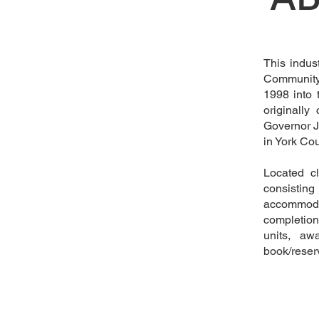
This indus
Community 
1998 into 
originally
Governor J
in York Co
Located cl
consistin
accommoda
completion
units, aw
book/reserv