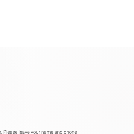
rs. Please leave your name and phone