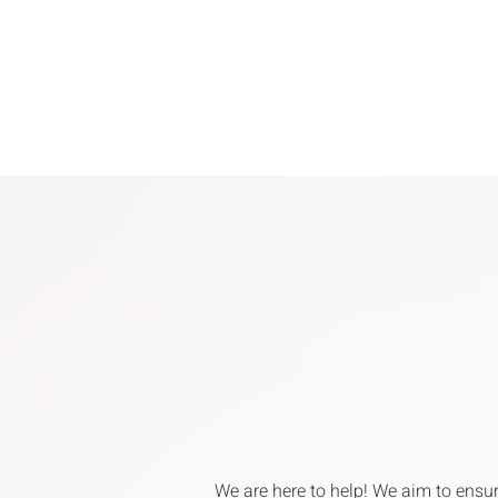
We are here to help! We aim to ensu