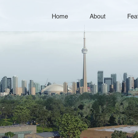
Home
About
Fea