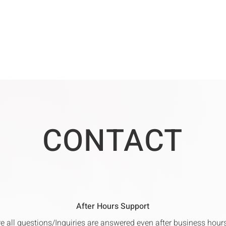
CONTACT
After Hours Support
re all questions/Inquiries are answered even after business hou