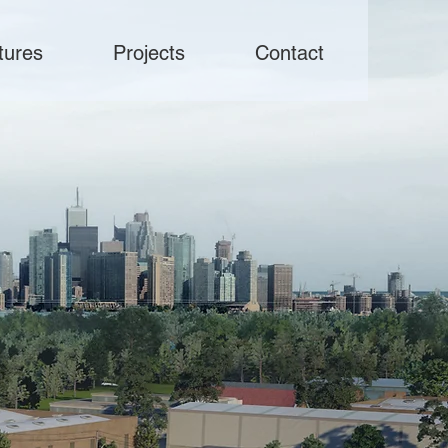
tures
Projects
Contact