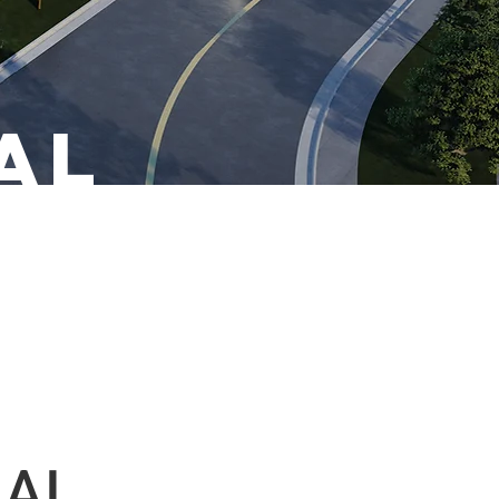
al
IAL